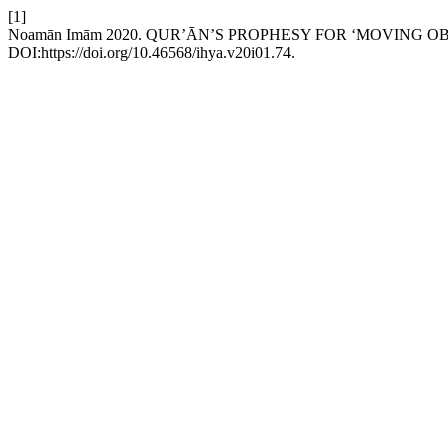
[1]
Noamān Imām 2020. QUR’ᾹN’S PROPHESY FOR ‘MOVING O
DOI:https://doi.org/10.46568/ihya.v20i01.74.