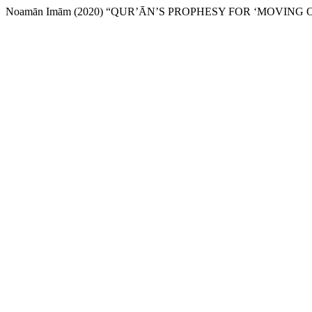
Noamān Imām (2020) “QUR’ᾹN’S PROPHESY FOR ‘MOVING 