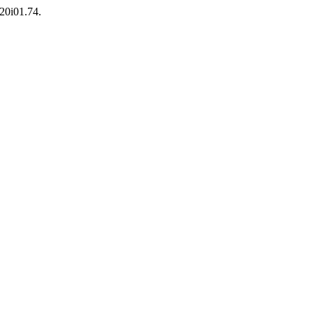
v20i01.74.