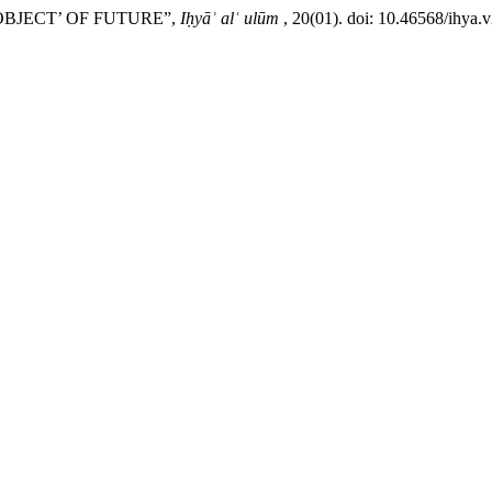
OBJECT’ OF FUTURE”,
Iḥyāʾ alʿ ulūm
, 20(01). doi: 10.46568/ihya.