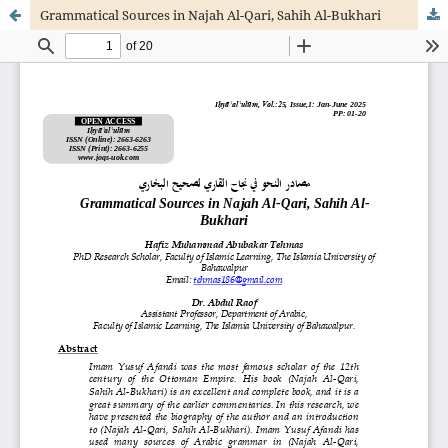
Grammatical Sources in Najah Al-Qari, Sahih Al-Bukhari