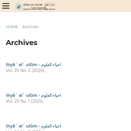
HOME
/
Archives
Archives
Iḥyāʾ alʿ ulūm - احیاء العلوم
Vol. 25 No. 2 (2025)
Iḥyāʾ alʿ ulūm - احیاء العلوم
Vol. 25 No. 1 (2025)
Iḥyāʾ alʿ ulūm - احیاء العلوم