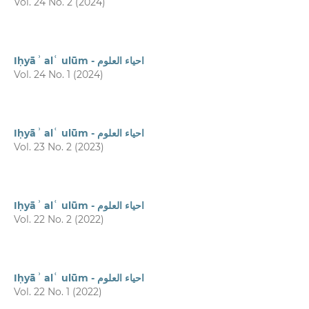
Vol. 24 No. 2 (2024)
Iḥyāʾ alʿ ulūm - احیاء العلوم
Vol. 24 No. 1 (2024)
Iḥyāʾ alʿ ulūm - احیاء العلوم
Vol. 23 No. 2 (2023)
Iḥyāʾ alʿ ulūm - احیاء العلوم
Vol. 22 No. 2 (2022)
Iḥyāʾ alʿ ulūm - احیاء العلوم
Vol. 22 No. 1 (2022)