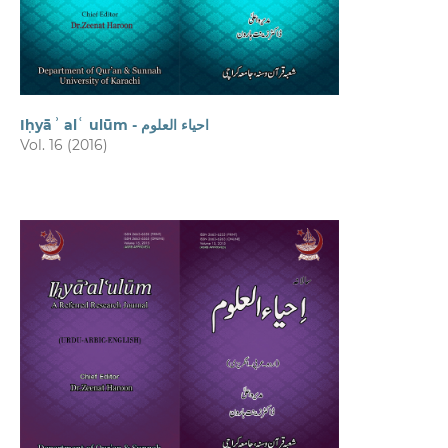
Iḥyāʾ alʿ ulūm - احیاء العلوم
Vol. 16 (2016)