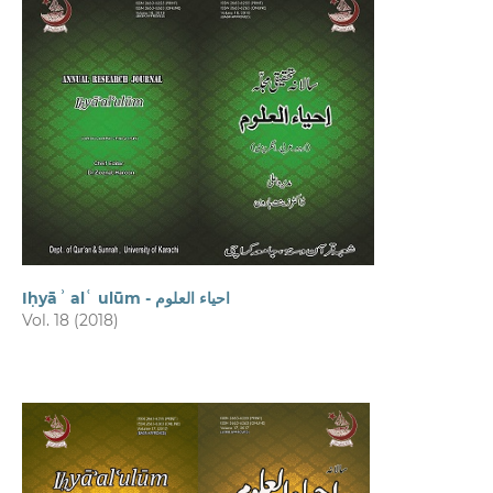
Iḥyāʾ alʿ ulūm - احیاء العلوم
Vol. 18 (2018)