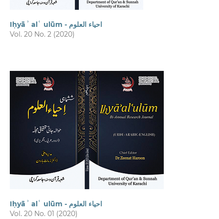
Iḥyāʾ alʿ ulūm - احیاء العلوم
Vol. 20 No. 2 (2020)
Iḥyāʾ alʿ ulūm - احیاء العلوم
Vol. 20 No. 01 (2020)