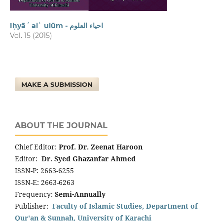
Iḥyāʾ alʿ ulūm - احیاء العلوم
Vol. 15 (2015)
MAKE A SUBMISSION
ABOUT THE JOURNAL
Chief Editor:
Prof. Dr. Zeenat Haroon
Editor:
Dr. Syed Ghazanfar Ahmed
ISSN-P: 2663-6255
ISSN-E: 2663-6263
Frequency:
Semi-Annually
Publisher:
Faculty of Islamic Studies, Department of
Qur'an & Sunnah, University of Karachi