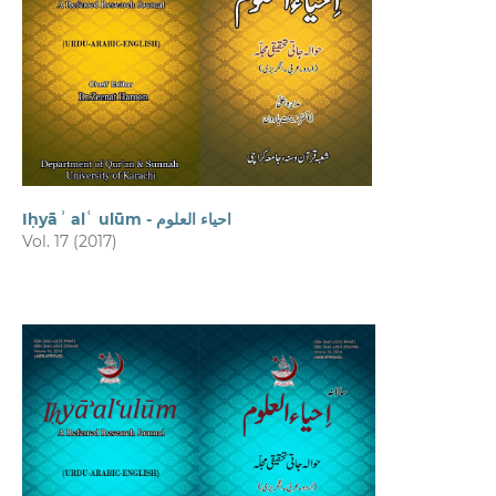
Iḥyāʾ alʿ ulūm - احیاء العلوم
Vol. 17 (2017)