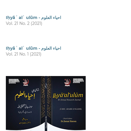
Iḥyāʾ alʿ ulūm - احیاء العلوم
Vol. 21 No. 2 (2021)
Iḥyāʾ alʿ ulūm - احیاء العلوم
Vol. 21 No. 1 (2021)