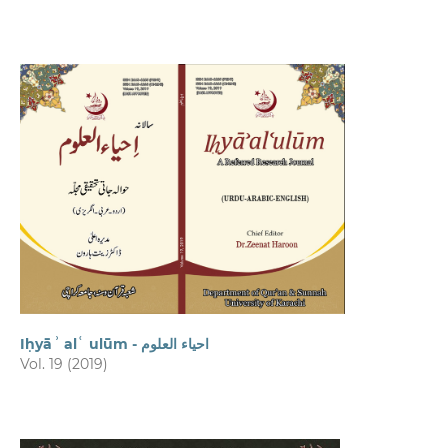
Iḥyāʾ alʿ ulūm - احیاء العلوم
Vol. 19 (2019)