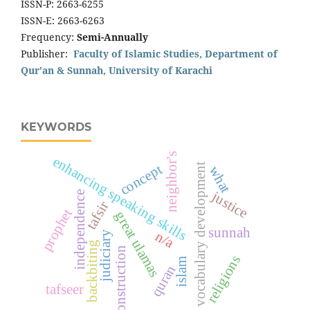
ISSN-P: 2663-6255
ISSN-E: 2663-6263
Frequency:
Semi-Annually
Publisher:
Faculty of Islamic Studies, Department of
Qur'an & Sunnah, University of Karachi
KEYWORDS
neighbor's
enhancing speaking skills
t
concept
what
justice
independence
tafsir
prophet
great ulamas
sunnah
n/a
judiciary
v
o
c
a
b
u
l
a
r
y
d
e
v
e
l
o
p
m
e
n
backbiting
construction
religions
islam
quran
tafseer