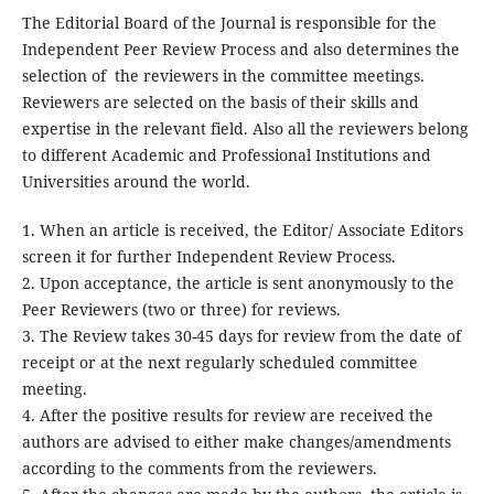
The Editorial Board of the Journal is responsible for the
Independent Peer Review Process and also determines the
selection of the reviewers in the committee meetings.
Reviewers are selected on the basis of their skills and
expertise in the relevant field. Also all the reviewers belong
to different Academic and Professional Institutions and
Universities around the world.
1. When an article is received, the Editor/ Associate Editors
screen it for further Independent Review Process.
2. Upon acceptance, the article is sent anonymously to the
Peer Reviewers (two or three) for reviews.
3. The Review takes 30-45 days for review from the date of
receipt or at the next regularly scheduled committee
meeting.
4. After the positive results for review are received the
authors are advised to either make changes/amendments
according to the comments from the reviewers.