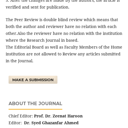
5. After the changes are made by the authors, the article is
verified and sent for publication.
The Peer Review is double blind review which means that
both the author and reviewer have no relation with each
other.Also the reviewer have no relation with the institution
where the Research Journal in based.
The Editorial Board as well as Faculty Members of the Home
institution are not allowed to Review any articles submitted
in the Journal.
MAKE A SUBMISSION
ABOUT THE JOURNAL
Chief Editor:
Prof. Dr. Zeenat Haroon
Editor:
Dr. Syed Ghazanfar Ahmed