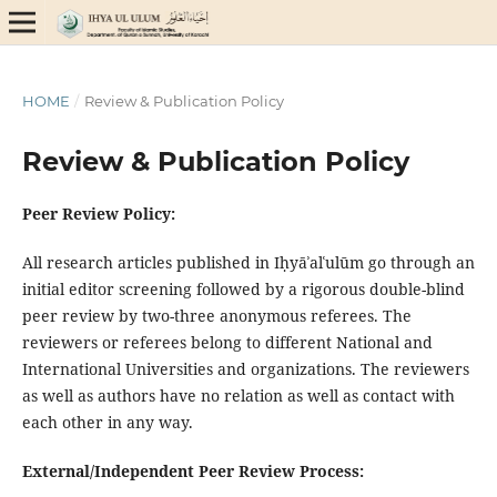
HOME
/
Review & Publication Policy
Review & Publication Policy
Peer Review Policy:
All research articles published in Iḥyāʾalʿulūm go through an
initial editor screening followed by a rigorous double-blind
peer review by two-three anonymous referees. The
reviewers or referees belong to different National and
International Universities and organizations. The reviewers
as well as authors have no relation as well as contact with
each other in any way.
External/Independent Peer Review Process: